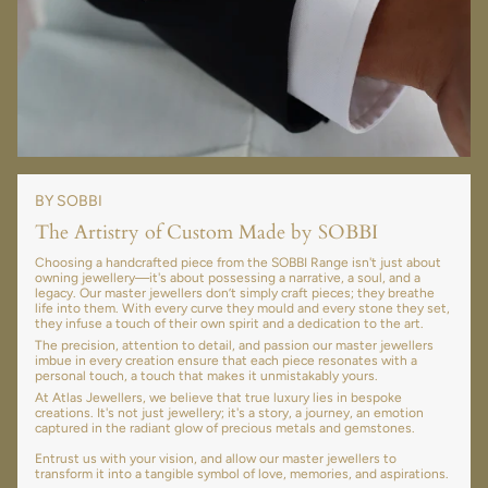
BY SOBBI
The Artistry of Custom Made by SOBBI
Choosing a handcrafted piece from the SOBBI Range isn't just about
owning jewellery—it's about possessing a narrative, a soul, and a
legacy. Our master jewellers don’t simply craft pieces; they breathe
life into them. With every curve they mould and every stone they set,
they infuse a touch of their own spirit and a dedication to the art.
The precision, attention to detail, and passion our master jewellers
imbue in every creation ensure that each piece resonates with a
personal touch, a touch that makes it unmistakably yours.
At Atlas Jewellers, we believe that true luxury lies in bespoke
creations. It's not just jewellery; it's a story, a journey, an emotion
captured in the radiant glow of precious metals and gemstones.
Entrust us with your vision, and allow our master jewellers to
transform it into a tangible symbol of love, memories, and aspirations.