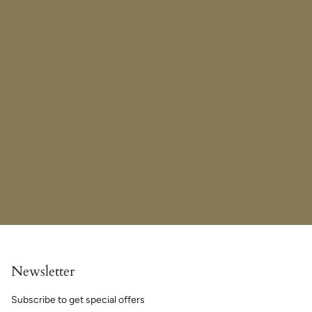
Newsletter
Subscribe to get special offers