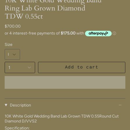
10K White Gold Wedding Band
Ring Lab Grown Diamond
TDW 0.55ct
$700.00
Size
1
Add to cart
Description
10K White Gold Wedding Band Lab Grown TDW 0.55Round Cut
Diamond D/VVS2
Specification: