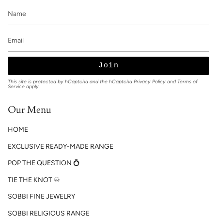
Join
This site is protected by hCaptcha and the hCaptcha
Privacy Policy
and
Terms of
Service
apply.
Our Menu
HOME
EXCLUSIVE READY-MADE RANGE
POP THE QUESTION 💍
TIE THE KNOT ♾️
SOBBI FINE JEWELRY
SOBBI RELIGIOUS RANGE