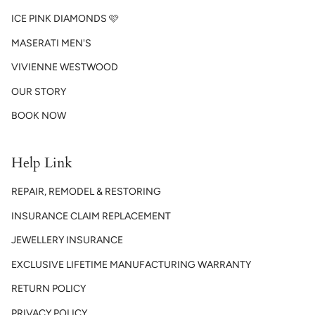
ICE PINK DIAMONDS 🩷
MASERATI MEN'S
VIVIENNE WESTWOOD
OUR STORY
BOOK NOW
Help Link
REPAIR, REMODEL & RESTORING
INSURANCE CLAIM REPLACEMENT
JEWELLERY INSURANCE
EXCLUSIVE LIFETIME MANUFACTURING WARRANTY
RETURN POLICY
PRIVACY POLICY