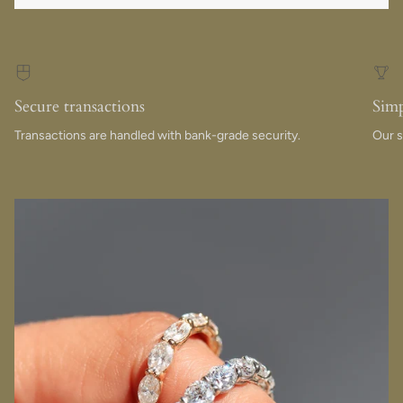
Secure transactions
Simp
Transactions are handled with bank-grade security.
Our s