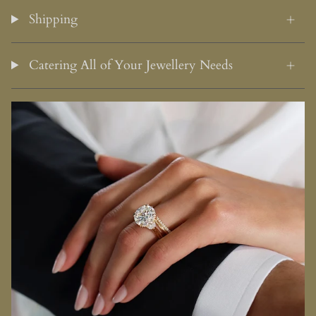
Shipping
Catering All of Your Jewellery Needs