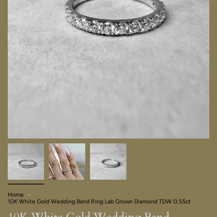
Home
10K White Gold Wedding Band Ring Lab Grown Diamond TDW 0.55ct