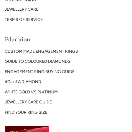
JEWELLERY CARE
TERMS OF SERVICE
Education
CUSTOM MADE ENGAGEMENT RINGS
GUIDE TO COLOURED DIAMONDS
ENGAGEMENT RING BUYING GUIDE
4Cs of A DIAMOND
WHITE GOLD VS PLATINUM
JEWELLERY CARE GUIDE
FIND YOUR RING SIZE