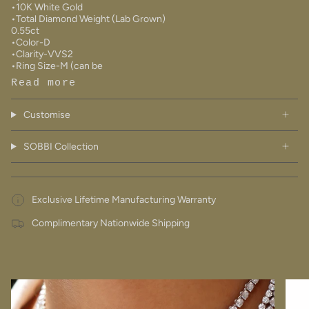
•10K White Gold
•Total Diamond Weight (Lab Grown)
0.55ct
•Color-D
•Clarity-VVS2
•Ring Size-M (can be
Read more
Customise
SOBBI Collection
Exclusive Lifetime Manufacturing Warranty
Complimentary Nationwide Shipping