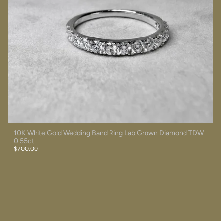
10K White Gold Wedding Band Ring Lab Grown Diamond TDW
0.55ct
$700.00