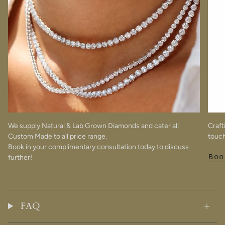
We supply Natural & Lab Grown Diamonds and cater all
Craft
Custom Made to all price range.
touch
Book in your complimentary consultation today to discuss
further!
Boo
FAQ