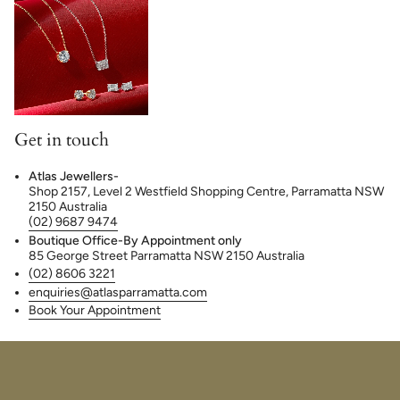
Get in touch
Atlas Jewellers-
Shop 2157, Level 2 Westfield Shopping Centre, Parramatta NSW
2150 Australia
(02) 9687 9474
Boutique Office-By Appointment only
85 George Street Parramatta NSW 2150 Australia
(02) 8606 3221
enquiries@atlasparramatta.com
Book Your Appointment