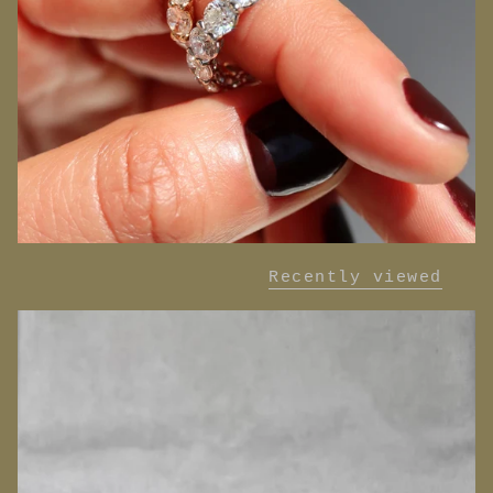
Recently viewed