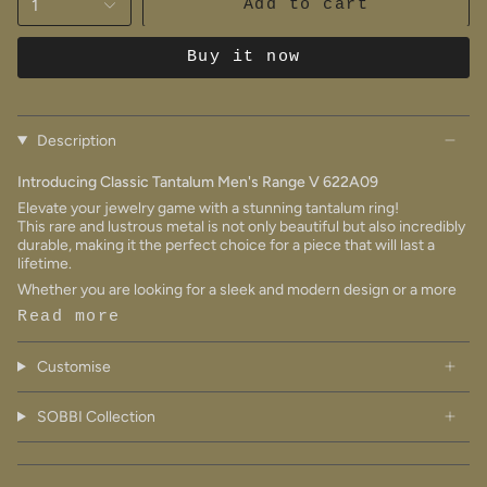
1
Add to cart
Buy it now
Description
Introducing Classic Tantalum Men's Range V 622A09
Elevate your jewelry game with a stunning tantalum ring!
This rare and lustrous metal is not only beautiful but also incredibly
durable, making it the perfect choice for a piece that will last a
lifetime.
Whether you are looking for a sleek and modern design or a more
Read more
Customise
SOBBI Collection