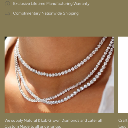
Exclusive Lifetime Manufacturing Warranty
Complimentary Nationwide Shipping
We supply Natural & Lab Grown Diamonds and cater all
Craft
Custom Made to all price range.
touch