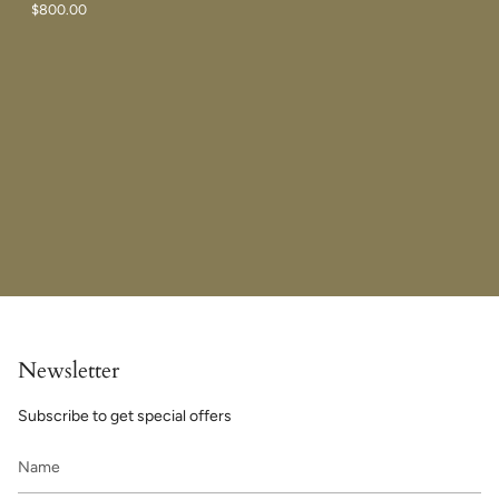
$800.00
Newsletter
Subscribe to get special offers