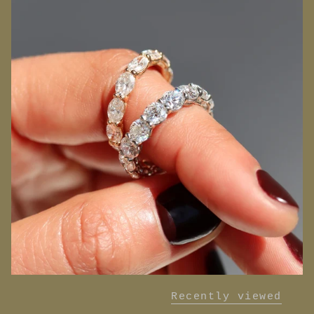
Recently viewed