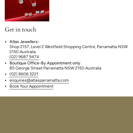
Get in touch
Atlas Jewellers-
Shop 2157, Level 2 Westfield Shopping Centre, Parramatta NSW
2150 Australia
(02) 9687 9474
Boutique Office-By Appointment only
85 George Street Parramatta NSW 2150 Australia
(02) 8606 3221
enquiries@atlasparramatta.com
Book Your Appointment