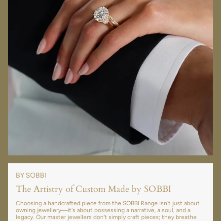
BY SOBBI
The Artistry of Custom Made by SOBBI
Choosing a handcrafted piece from the SOBBI Range isn't just about
owning jewellery—it's about possessing a narrative, a soul, and a
legacy. Our master jewellers don’t simply craft pieces; they breathe