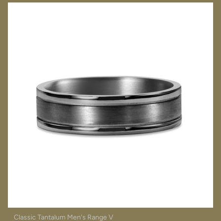
Classic Tantalum Men's Range V