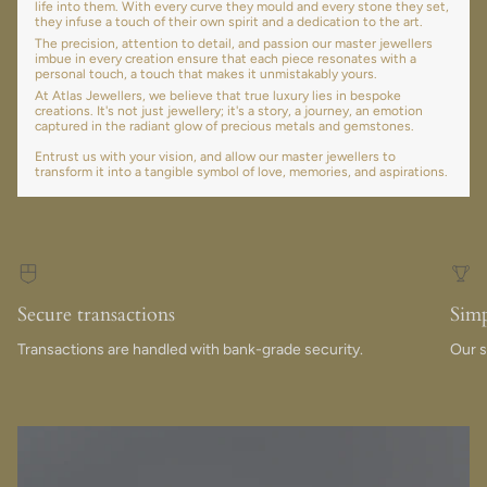
life into them. With every curve they mould and every stone they set,
they infuse a touch of their own spirit and a dedication to the art.
The precision, attention to detail, and passion our master jewellers
imbue in every creation ensure that each piece resonates with a
personal touch, a touch that makes it unmistakably yours.
At Atlas Jewellers, we believe that true luxury lies in bespoke
creations. It's not just jewellery; it's a story, a journey, an emotion
captured in the radiant glow of precious metals and gemstones.
Entrust us with your vision, and allow our master jewellers to
transform it into a tangible symbol of love, memories, and aspirations.
Secure transactions
Simp
Transactions are handled with bank-grade security.
Our s