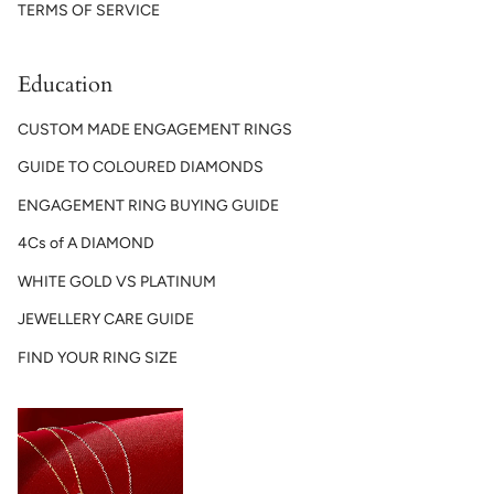
TERMS OF SERVICE
Education
CUSTOM MADE ENGAGEMENT RINGS
GUIDE TO COLOURED DIAMONDS
ENGAGEMENT RING BUYING GUIDE
4Cs of A DIAMOND
WHITE GOLD VS PLATINUM
JEWELLERY CARE GUIDE
FIND YOUR RING SIZE