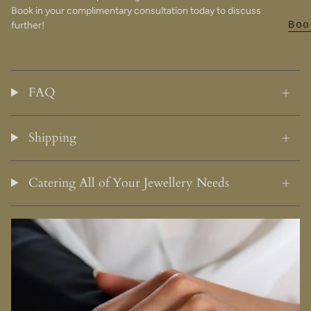
Book in your complimentary consultation today to discuss
further!
Boo
FAQ
Shipping
Catering All of Your Jewellery Needs