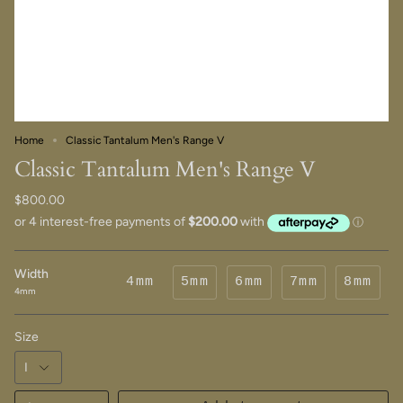
Home
Classic Tantalum Men's Range V
Classic Tantalum Men's Range V
$800.00
Width
4mm
5mm
6mm
7mm
8mm
4mm
Size