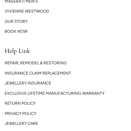
MASERATI MEN'S
VIVIENNE WESTWOOD
OUR STORY
BOOK NOW
Help Link
REPAIR, REMODEL & RESTORING
INSURANCE CLAIM REPLACEMENT
JEWELLERY INSURANCE
EXCLUSIVE LIFETIME MANUFACTURING WARRANTY
RETURN POLICY
PRIVACY POLICY
JEWELLERY CARE