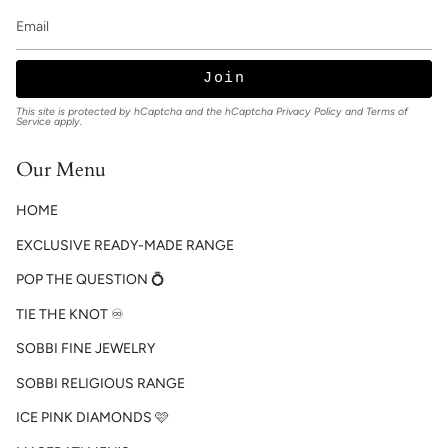
Join
This site is protected by hCaptcha and the hCaptcha
Privacy Policy
and
Terms of
Service
apply.
Our Menu
HOME
EXCLUSIVE READY-MADE RANGE
POP THE QUESTION 💍
TIE THE KNOT ♾️
SOBBI FINE JEWELRY
SOBBI RELIGIOUS RANGE
ICE PINK DIAMONDS 🩷