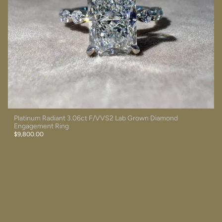
Platinum Radiant 3.06ct F/VVS2 Lab Grown Diamond
Engagement Ring
$9,800.00