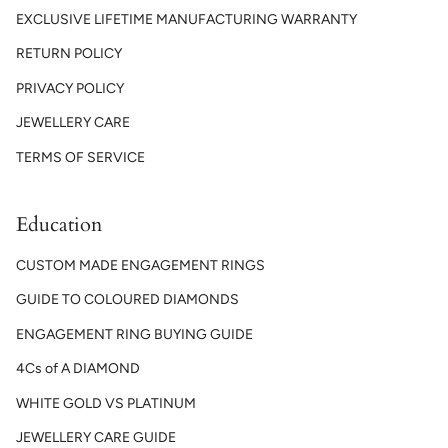
EXCLUSIVE LIFETIME MANUFACTURING WARRANTY
RETURN POLICY
PRIVACY POLICY
JEWELLERY CARE
TERMS OF SERVICE
Education
CUSTOM MADE ENGAGEMENT RINGS
GUIDE TO COLOURED DIAMONDS
ENGAGEMENT RING BUYING GUIDE
4Cs of A DIAMOND
WHITE GOLD VS PLATINUM
JEWELLERY CARE GUIDE