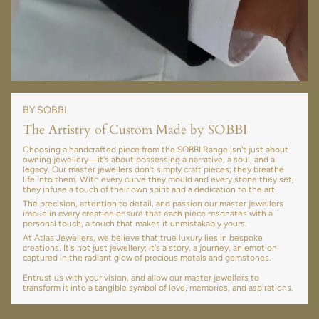
BY SOBBI
The Artistry of Custom Made by SOBBI
Choosing a handcrafted piece from the SOBBI Range isn't just about
owning jewellery—it's about possessing a narrative, a soul, and a
legacy. Our master jewellers don’t simply craft pieces; they breathe
life into them. With every curve they mould and every stone they set,
they infuse a touch of their own spirit and a dedication to the art.
The precision, attention to detail, and passion our master jewellers
imbue in every creation ensure that each piece resonates with a
personal touch, a touch that makes it unmistakably yours.
At Atlas Jewellers, we believe that true luxury lies in bespoke
creations. It's not just jewellery; it's a story, a journey, an emotion
captured in the radiant glow of precious metals and gemstones.
Entrust us with your vision, and allow our master jewellers to
transform it into a tangible symbol of love, memories, and aspirations.