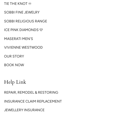
TIE THE KNOT ♾️
SOBBI FINE JEWELRY
SOBBI RELIGIOUS RANGE
ICE PINK DIAMONDS 🩷
MASERATI MEN'S
VIVIENNE WESTWOOD
OUR STORY
BOOK NOW
Help Link
REPAIR, REMODEL & RESTORING
INSURANCE CLAIM REPLACEMENT
JEWELLERY INSURANCE