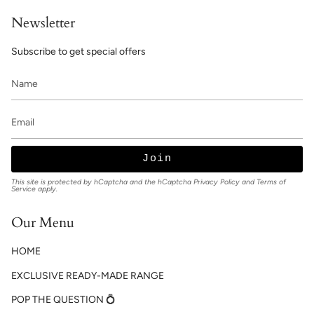
Newsletter
Subscribe to get special offers
Join
This site is protected by hCaptcha and the hCaptcha
Privacy Policy
and
Terms of
Service
apply.
Our Menu
HOME
EXCLUSIVE READY-MADE RANGE
POP THE QUESTION 💍