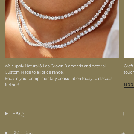
We supply Natural & Lab Grown Diamonds and cater all
Craft
Custom Made to all price range.
touch
Book in your complimentary consultation today to discuss
further!
Boo
FAQ
Shipping