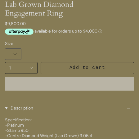
Lab Grown Diamond
Engagement Ring
$9,800.00
Size
1
Add to cart
Description
Specification:
•Platinum
•Stamp 950
•Centre Diamond Weight (Lab Grown) 3.06ct