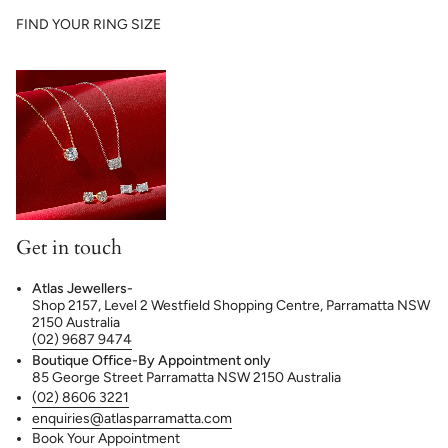
FIND YOUR RING SIZE
Get in touch
Atlas Jewellers-
Shop 2157, Level 2 Westfield Shopping Centre, Parramatta NSW
2150 Australia
(02) 9687 9474
Boutique Office-By Appointment only
85 George Street Parramatta NSW 2150 Australia
(02) 8606 3221
enquiries@atlasparramatta.com
Book Your Appointment