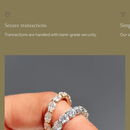
Secure transactions
Simp
Transactions are handled with bank-grade security.
Our s