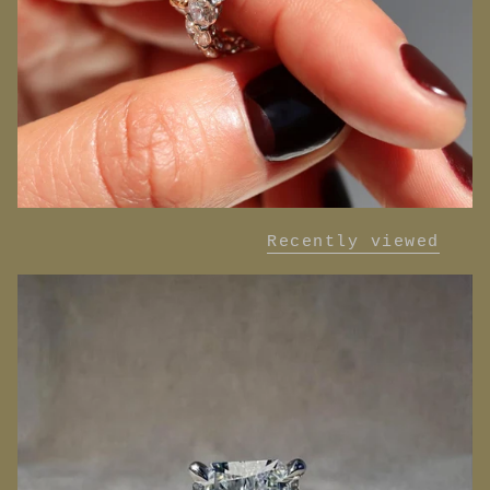
Recently viewed