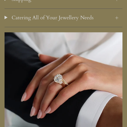
Catering All of Your Jewellery Needs