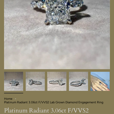
Home
Platinum Radiant 3.06ct F/VVS2 Lab Grown Diamond Engagement Ring
Platinum Radiant 3.06ct F/VVS2