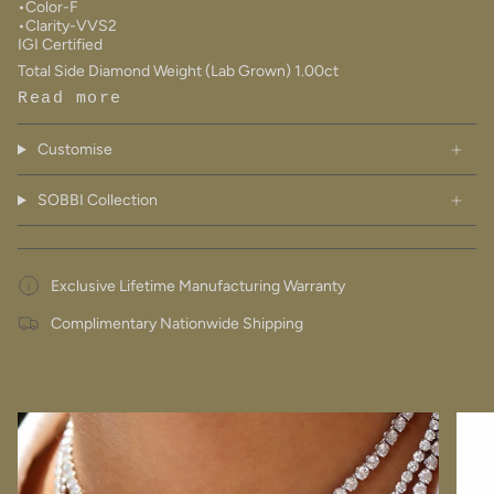
•Color-F
•Clarity-VVS2
IGI Certified
Total Side Diamond Weight (Lab Grown) 1.00ct
Read more
Customise
SOBBI Collection
Exclusive Lifetime Manufacturing Warranty
Complimentary Nationwide Shipping