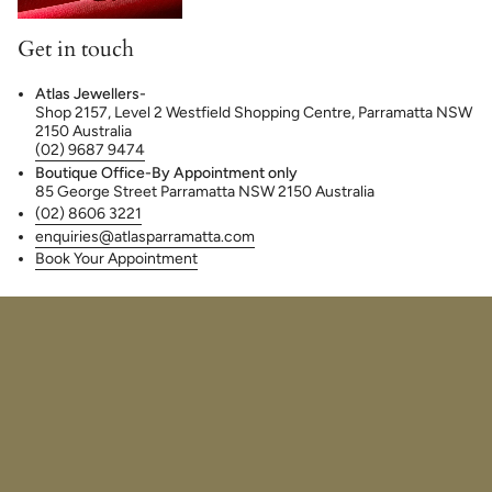
Get in touch
Atlas Jewellers-
Shop 2157, Level 2 Westfield Shopping Centre, Parramatta NSW
2150 Australia
(02) 9687 9474
Boutique Office-By Appointment only
85 George Street Parramatta NSW 2150 Australia
(02) 8606 3221
enquiries@atlasparramatta.com
Book Your Appointment
© Atlas Jewellers 2026