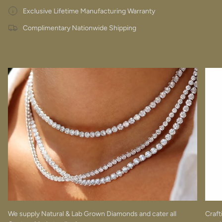
Exclusive Lifetime Manufacturing Warranty
Complimentary Nationwide Shipping
We supply Natural & Lab Grown Diamonds and cater all
Craft