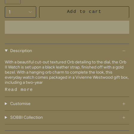
1
Add to cart
Description
With a beautiful cut-out textured Orb detailing to the dial, the Orb
II Watch is set upon a black leather strap, finished off with a gold
bezel. With a hanging orb charm to complete the look, this
everyday watch comes packaged in a Vivienne Westwood gift box,
including a two-year
Read more
Customise
SOBBI Collection