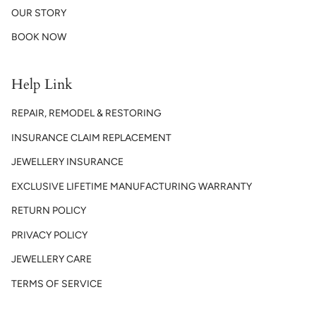
OUR STORY
BOOK NOW
Help Link
REPAIR, REMODEL & RESTORING
INSURANCE CLAIM REPLACEMENT
JEWELLERY INSURANCE
EXCLUSIVE LIFETIME MANUFACTURING WARRANTY
RETURN POLICY
PRIVACY POLICY
JEWELLERY CARE
TERMS OF SERVICE