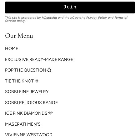
Join
This site is protected by hCaptcha and the hCaptcha
Privacy Policy
and
Terms of
Service
apply.
Our Menu
HOME
EXCLUSIVE READY-MADE RANGE
POP THE QUESTION 💍
TIE THE KNOT ♾️
SOBBI FINE JEWELRY
SOBBI RELIGIOUS RANGE
ICE PINK DIAMONDS 🩷
MASERATI MEN'S
VIVIENNE WESTWOOD