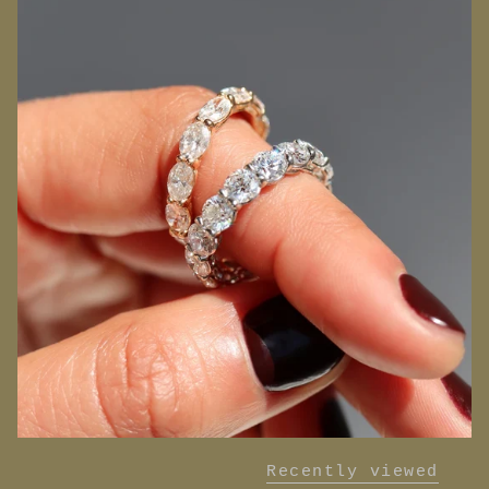
Recently viewed