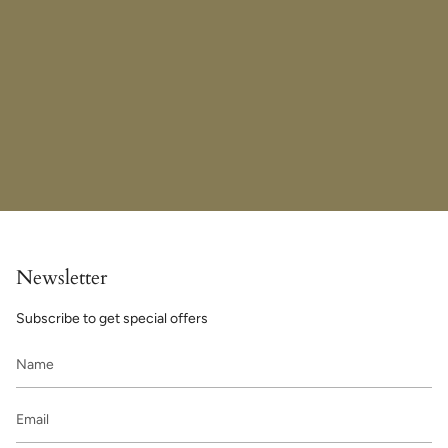
Newsletter
Subscribe to get special offers