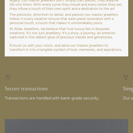
legacy. Our master jewellers don’t simply craft pieces; they breathe
life into them. With every curve they mould and every stone they set,
they infuse a touch of their own spirit and a dedication to the art.
The precision, attention to detail, and passion our master jewellers
imbue in every creation ensure that each piece resonates with a
personal touch, a touch that makes it unmistakably yours.
At Atlas Jewellers, we believe that true luxury lies in bespoke
creations. It's not just jewellery; it's a story, a journey, an emotion
captured in the radiant glow of precious metals and gemstones.
Entrust us with your vision, and allow our master jewellers to
transform it into a tangible symbol of love, memories, and aspirations.
Secure transactions
Simp
Transactions are handled with bank-grade security.
Our s