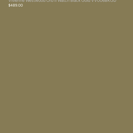
Vivienne Westwood Orb II Watch Black Gold VV006BKGD
$489.00