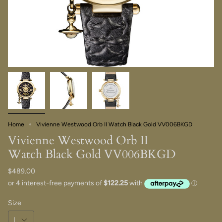
Home
Vivienne Westwood Orb II Watch Black Gold VV006BKGD
Vivienne Westwood Orb II
Watch Black Gold VV006BKGD
$489.00
Size