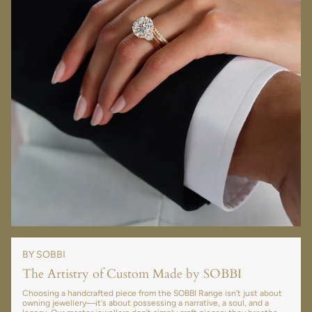
BY SOBBI
The Artistry of Custom Made by SOBBI
Choosing a handcrafted piece from the SOBBI Range isn't just about
owning jewellery—it's about possessing a narrative, a soul, and a