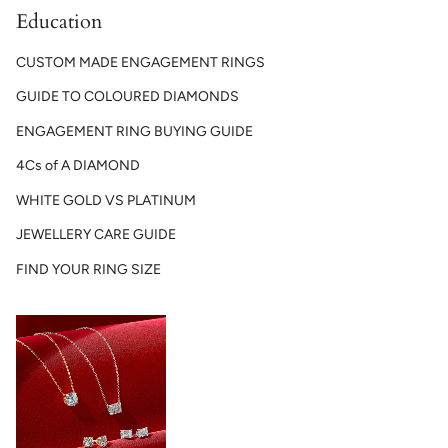
Education
CUSTOM MADE ENGAGEMENT RINGS
GUIDE TO COLOURED DIAMONDS
ENGAGEMENT RING BUYING GUIDE
4Cs of A DIAMOND
WHITE GOLD VS PLATINUM
JEWELLERY CARE GUIDE
FIND YOUR RING SIZE