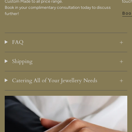
Custom Made to all price range.
touch
Book in your complimentary consultation today to discuss
further!
Boo
FAQ
Shipping
Catering All of Your Jewellery Needs